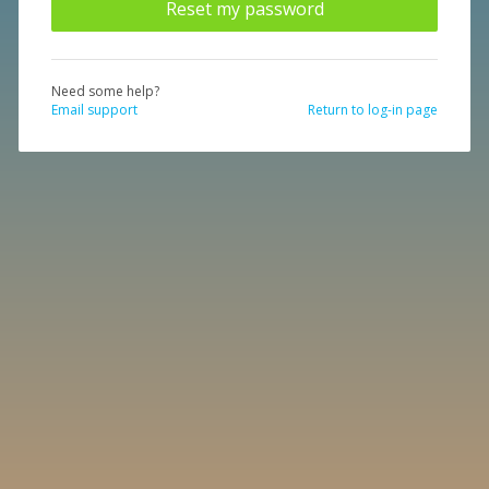
Need some help?
Email support
Return to log-in page