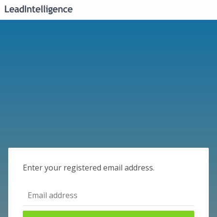
Enter your registered email address.