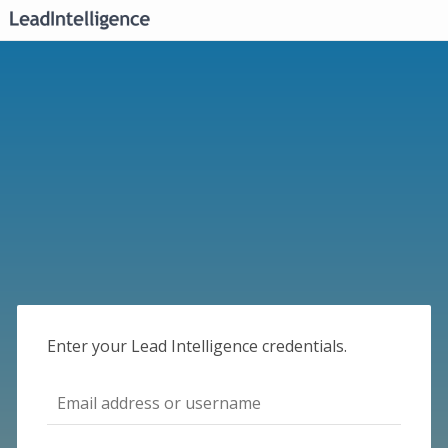
Enter your Lead Intelligence credentials.