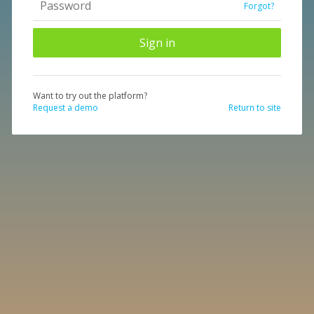
Forgot?
Want to try out the platform?
Request a demo
Return to site