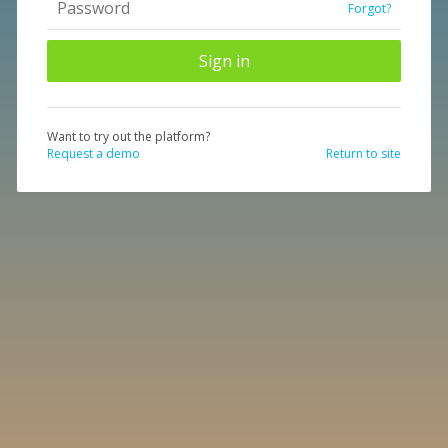
Forgot?
Want to try out the platform?
Request a demo
Return to site