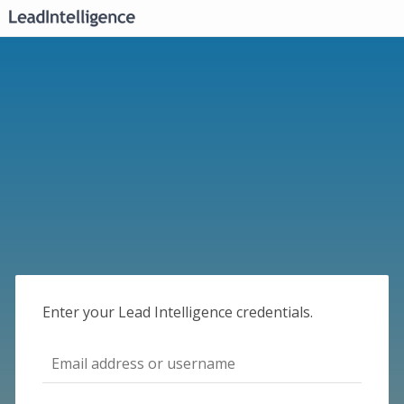
Enter your Lead Intelligence credentials.